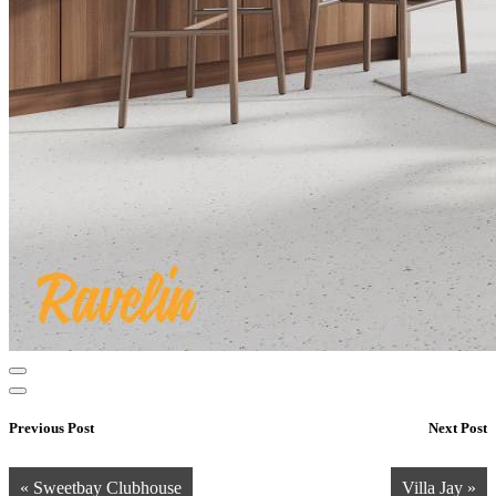
Previous Post
Next Post
« Sweetbay Clubhouse
Villa Jay »