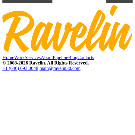
Home
Work
Services
About
Pipeline
Blog
Contacts
© 2008-2026 Ravelin. All Rights Reserved.
+1 (646) 693 0048
main@ravelin3d.com