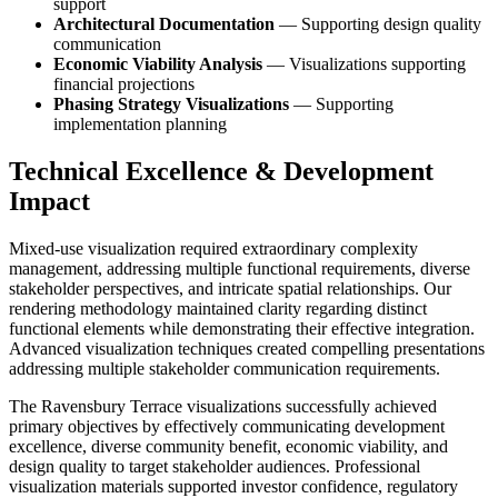
support
Architectural Documentation
— Supporting design quality
communication
Economic Viability Analysis
— Visualizations supporting
financial projections
Phasing Strategy Visualizations
— Supporting
implementation planning
Technical Excellence & Development
Impact
Mixed-use visualization required extraordinary complexity
management, addressing multiple functional requirements, diverse
stakeholder perspectives, and intricate spatial relationships. Our
rendering methodology maintained clarity regarding distinct
functional elements while demonstrating their effective integration.
Advanced visualization techniques created compelling presentations
addressing multiple stakeholder communication requirements.
The Ravensbury Terrace visualizations successfully achieved
primary objectives by effectively communicating development
excellence, diverse community benefit, economic viability, and
design quality to target stakeholder audiences. Professional
visualization materials supported investor confidence, regulatory