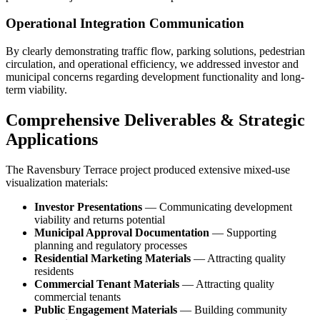
Operational Integration Communication
By clearly demonstrating traffic flow, parking solutions, pedestrian
circulation, and operational efficiency, we addressed investor and
municipal concerns regarding development functionality and long-
term viability.
Comprehensive Deliverables & Strategic
Applications
The Ravensbury Terrace project produced extensive mixed-use
visualization materials:
Investor Presentations
— Communicating development
viability and returns potential
Municipal Approval Documentation
— Supporting
planning and regulatory processes
Residential Marketing Materials
— Attracting quality
residents
Commercial Tenant Materials
— Attracting quality
commercial tenants
Public Engagement Materials
— Building community