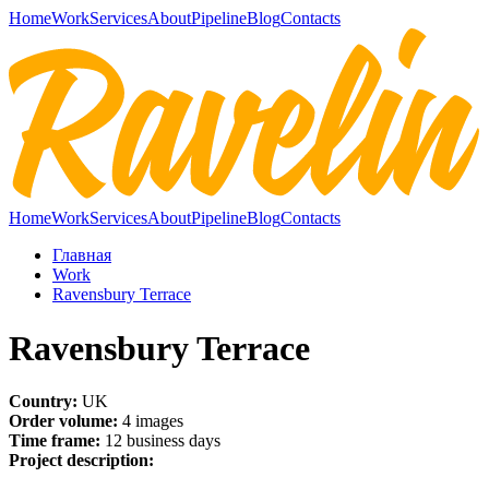
Home
Work
Services
About
Pipeline
Blog
Contacts
Home
Work
Services
About
Pipeline
Blog
Contacts
Главная
Work
Ravensbury Terrace
Ravensbury Terrace
Country:
UK
Order volume:
4 images
Time frame:
12 business days
Project description: