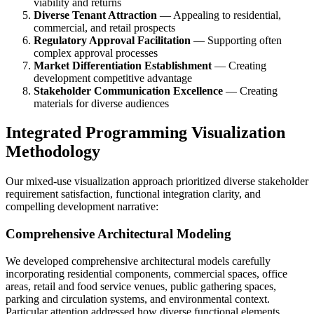
viability and returns
Diverse Tenant Attraction
— Appealing to residential,
commercial, and retail prospects
Regulatory Approval Facilitation
— Supporting often
complex approval processes
Market Differentiation Establishment
— Creating
development competitive advantage
Stakeholder Communication Excellence
— Creating
materials for diverse audiences
Integrated Programming Visualization
Methodology
Our mixed-use visualization approach prioritized diverse stakeholder
requirement satisfaction, functional integration clarity, and
compelling development narrative:
Comprehensive Architectural Modeling
We developed comprehensive architectural models carefully
incorporating residential components, commercial spaces, office
areas, retail and food service venues, public gathering spaces,
parking and circulation systems, and environmental context.
Particular attention addressed how diverse functional elements