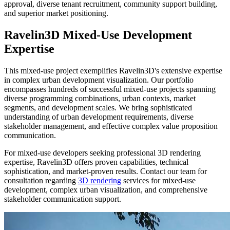
approval, diverse tenant recruitment, community support building,
and superior market positioning.
Ravelin3D Mixed-Use Development
Expertise
This mixed-use project exemplifies Ravelin3D's extensive expertise
in complex urban development visualization. Our portfolio
encompasses hundreds of successful mixed-use projects spanning
diverse programming combinations, urban contexts, market
segments, and development scales. We bring sophisticated
understanding of urban development requirements, diverse
stakeholder management, and effective complex value proposition
communication.
For mixed-use developers seeking professional 3D rendering
expertise, Ravelin3D offers proven capabilities, technical
sophistication, and market-proven results. Contact our team for
consultation regarding
3D rendering
services for mixed-use
development, complex urban visualization, and comprehensive
stakeholder communication support.