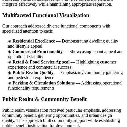
integrate effectively while maintaining appropriate separation.
Multifaceted Functional Visualization
Our approach addressed diverse functional components with
specialized attention to each:
◈
Residential Excellence
— Demonstrating dwelling quality
and lifestyle appeal
◈
Commercial Functionality
— Showcasing tenant appeal and
operational viability
◈
Retail & Food Service Appeal
— Highlighting customer
experience and commercial success
◈
Public Realm Quality
— Emphasizing community gathering
and pedestrian experience
◈
Parking & Circulation Solutions
— Addressing operational
functionality requirements
Public Realm & Community Benefit
Public realm visualization received particular emphasis, addressing
community benefit, gathering opportunities, and urban design
quality. This approach built community support while establishing
public benefit justification for development.