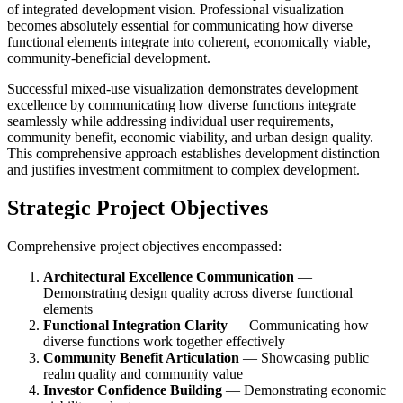
of integrated development vision. Professional visualization
becomes absolutely essential for communicating how diverse
functional elements integrate into coherent, economically viable,
community-beneficial development.
Successful mixed-use visualization demonstrates development
excellence by communicating how diverse functions integrate
seamlessly while addressing individual user requirements,
community benefit, economic viability, and urban design quality.
This comprehensive approach establishes development distinction
and justifies investment commitment to complex development.
Strategic Project Objectives
Comprehensive project objectives encompassed:
Architectural Excellence Communication
—
Demonstrating design quality across diverse functional
elements
Functional Integration Clarity
— Communicating how
diverse functions work together effectively
Community Benefit Articulation
— Showcasing public
realm quality and community value
Investor Confidence Building
— Demonstrating economic