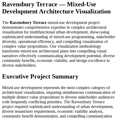
Ravensbury Terrace — Mixed-Use
Development Architecture Visualization
The
Ravensbury Terrace
mixed-use development project
demonstrates comprehensive expertise in complex architectural
visualization for multifunctional urban development, showcasing
sophisticated understanding of mixed-use programming, stakeholder
diversity, operational efficiency, and compelling visualization of
complex value propositions. Our visualization methodology
transforms mixed-use architectural plans into compelling visual
narratives effectively communicating development potential, diverse
community benefits, economic viability, and design excellence to
diverse stakeholders.
Executive Project Summary
Mixed-use development represents the most complex category of
architectural visualization, requiring simultaneous communication of
multiple distinct value propositions to diverse stakeholder audiences
with frequently conflicting priorities. The Ravensbury Terrace
project required sophisticated understanding of urban development,
diverse tenant/user requirements, economic viability analysis,
community benefit demonstration, and compelling communication