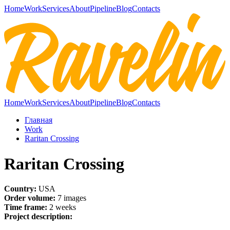
Home
Work
Services
About
Pipeline
Blog
Contacts
Home
Work
Services
About
Pipeline
Blog
Contacts
Главная
Work
Raritan Crossing
Raritan Crossing
Country:
USA
Order volume:
7 images
Time frame:
2 weeks
Project description: