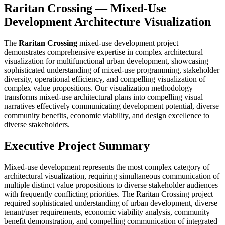
Raritan Crossing — Mixed-Use
Development Architecture Visualization
The
Raritan Crossing
mixed-use development project
demonstrates comprehensive expertise in complex architectural
visualization for multifunctional urban development, showcasing
sophisticated understanding of mixed-use programming, stakeholder
diversity, operational efficiency, and compelling visualization of
complex value propositions. Our visualization methodology
transforms mixed-use architectural plans into compelling visual
narratives effectively communicating development potential, diverse
community benefits, economic viability, and design excellence to
diverse stakeholders.
Executive Project Summary
Mixed-use development represents the most complex category of
architectural visualization, requiring simultaneous communication of
multiple distinct value propositions to diverse stakeholder audiences
with frequently conflicting priorities. The Raritan Crossing project
required sophisticated understanding of urban development, diverse
tenant/user requirements, economic viability analysis, community
benefit demonstration, and compelling communication of integrated