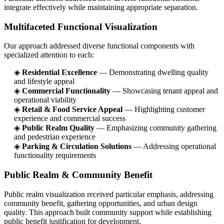
integrate effectively while maintaining appropriate separation.
Multifaceted Functional Visualization
Our approach addressed diverse functional components with
specialized attention to each:
◈
Residential Excellence
— Demonstrating dwelling quality
and lifestyle appeal
◈
Commercial Functionality
— Showcasing tenant appeal and
operational viability
◈
Retail & Food Service Appeal
— Highlighting customer
experience and commercial success
◈
Public Realm Quality
— Emphasizing community gathering
and pedestrian experience
◈
Parking & Circulation Solutions
— Addressing operational
functionality requirements
Public Realm & Community Benefit
Public realm visualization received particular emphasis, addressing
community benefit, gathering opportunities, and urban design
quality. This approach built community support while establishing
public benefit justification for development.