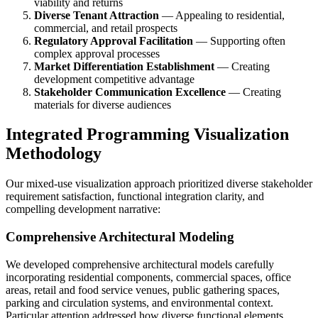
viability and returns
Diverse Tenant Attraction
— Appealing to residential,
commercial, and retail prospects
Regulatory Approval Facilitation
— Supporting often
complex approval processes
Market Differentiation Establishment
— Creating
development competitive advantage
Stakeholder Communication Excellence
— Creating
materials for diverse audiences
Integrated Programming Visualization
Methodology
Our mixed-use visualization approach prioritized diverse stakeholder
requirement satisfaction, functional integration clarity, and
compelling development narrative:
Comprehensive Architectural Modeling
We developed comprehensive architectural models carefully
incorporating residential components, commercial spaces, office
areas, retail and food service venues, public gathering spaces,
parking and circulation systems, and environmental context.
Particular attention addressed how diverse functional elements