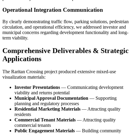
Operational Integration Communication
By clearly demonstrating traffic flow, parking solutions, pedestrian
circulation, and operational efficiency, we addressed investor and
municipal concerns regarding development functionality and long-
term viability.
Comprehensive Deliverables & Strategic
Applications
The Raritan Crossing project produced extensive mixed-use
visualization materials:
Investor Presentations
— Communicating development
viability and returns potential
Municipal Approval Documentation
— Supporting
planning and regulatory processes
Residential Marketing Materials
— Attracting quality
residents
Commercial Tenant Materials
— Attracting quality
commercial tenants
Public Engagement Materials
— Building community