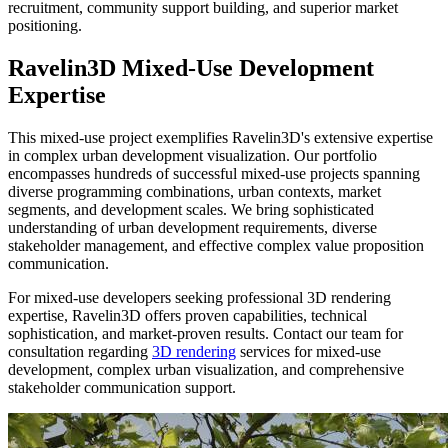
recruitment, community support building, and superior market
positioning.
Ravelin3D Mixed-Use Development
Expertise
This mixed-use project exemplifies Ravelin3D's extensive expertise
in complex urban development visualization. Our portfolio
encompasses hundreds of successful mixed-use projects spanning
diverse programming combinations, urban contexts, market
segments, and development scales. We bring sophisticated
understanding of urban development requirements, diverse
stakeholder management, and effective complex value proposition
communication.
For mixed-use developers seeking professional 3D rendering
expertise, Ravelin3D offers proven capabilities, technical
sophistication, and market-proven results. Contact our team for
consultation regarding
3D rendering
services for mixed-use
development, complex urban visualization, and comprehensive
stakeholder communication support.