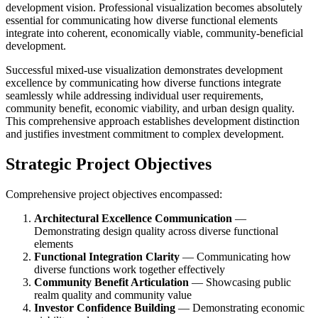
development vision. Professional visualization becomes absolutely
essential for communicating how diverse functional elements
integrate into coherent, economically viable, community-beneficial
development.
Successful mixed-use visualization demonstrates development
excellence by communicating how diverse functions integrate
seamlessly while addressing individual user requirements,
community benefit, economic viability, and urban design quality.
This comprehensive approach establishes development distinction
and justifies investment commitment to complex development.
Strategic Project Objectives
Comprehensive project objectives encompassed:
Architectural Excellence Communication
—
Demonstrating design quality across diverse functional
elements
Functional Integration Clarity
— Communicating how
diverse functions work together effectively
Community Benefit Articulation
— Showcasing public
realm quality and community value
Investor Confidence Building
— Demonstrating economic