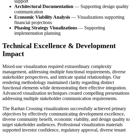
support
Architectural Documentation
— Supporting design quality
communication
Economic Viability Analysis
— Visualizations supporting
financial projections
Phasing Strategy Visualizations
— Supporting
implementation planning
Technical Excellence & Development
Impact
Mixed-use visualization required extraordinary complexity
management, addressing multiple functional requirements, diverse
stakeholder perspectives, and intricate spatial relationships. Our
rendering methodology maintained clarity regarding distinct
functional elements while demonstrating their effective integration.
Advanced visualization techniques created compelling presentations
addressing multiple stakeholder communication requirements.
The Raritan Crossing visualizations successfully achieved primary
objectives by effectively communicating development excellence,
diverse community benefit, economic viability, and design quality to
target stakeholder audiences. Professional visualization materials
supported investor confidence, regulatory approval, diverse tenant