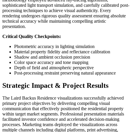
sophisticated light transport simulation, and carefully calibrated post-
processing techniques to achieve visual authenticity. Every
rendering undergoes rigorous quality assessment ensuring absolute
technical accuracy while maintaining compelling artistic
presentation.
Critical Quality Checkpoints:
Photometric accuracy in lighting simulation
Material property fidelity and reflectance calibration
Shadow and ambient occlusion precision
Color space accuracy and tone mapping
Depth of field and atmospheric perspective
Post-processing restraint preserving natural appearance
Strategic Impact & Project Results
The Laird Backus Residence visualizations successfully achieved
primary project objectives by delivering compelling visual
communication that effectively positioned the residential property
within target market segments. Professional presentation materials
facilitated investor confidence and accelerated decision-making
processes. Marketing teams deployed the visualizations across
multiple channels including digital platforms, print advertising,