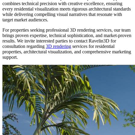
combines technical precision with creative excellence, ensuring
every residential visualization meets rigorous architectural standards
while delivering compelling visual narratives that resonate with
target market audiences.
For properties seeking professional 3D rendering services, our team
brings proven expertise, technical sophistication, and market-proven
results. We invite interested parties to contact Ravelin3D for
consultation regarding
3D rendering
services for residential
properties, architectural visualization, and comprehensive marketing
support.