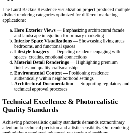
The Laird Backus Residence visualization project produced multiple
distinct rendering categories optimized for different marketing
applications:
Hero Exterior Views
— Emphasizing architectural facade
and landscape integration for primary marketing
Interior Space Visualizations
— Showcasing living areas,
bedrooms, and functional spaces
Lifestyle Imagery
— Depicting residents engaging with
spaces, creating emotional connections
Material Detail Renderings
— Highlighting premium
finishes and quality craftsmanship
Environmental Context
— Positioning residence
authentically within neighborhood settings
Architectural Documentation
— Supporting regulatory and
technical approval processes
Technical Excellence & Photorealistic
Quality Standards
Achieving photorealistic quality standards demands extraordinary
attention to technical precision and artistic sensibility. Our rendering
methodology employed advanced ray-tracing algorithms,