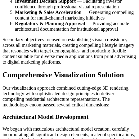
Investment Decision Support
— Facilitating investor
confidence through professional visual representation
Marketing & Sales Acceleration
— Generating compelling
content for multi-channel marketing initiatives
Regulatory & Planning Approval
— Providing accurate
architectural documentation for institutional approval
Secondary objectives focused on establishing visual consistency
across all marketing materials, creating compelling lifestyle imagery
that resonates with target demographics, and producing flexible
content suitable for diverse media applications from print advertising
to digital marketing platforms.
Comprehensive Visualization Solution
Our visualization approach combined cutting-edge 3D rendering
technology with sophisticated design principles to deliver
compelling residential architecture representations. The
methodology encompassed several critical dimensions:
Architectural Model Development
We began with meticulous architectural model creation, carefully
incorporating all significant design elements, material specifications,