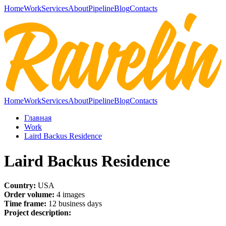
Home
Work
Services
About
Pipeline
Blog
Contacts
Home
Work
Services
About
Pipeline
Blog
Contacts
Главная
Work
Laird Backus Residence
Laird Backus Residence
Country:
USA
Order volume:
4 images
Time frame:
12 business days
Project description: