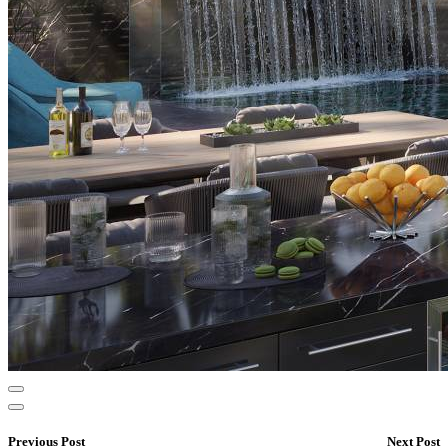
Previous Post
Next Post