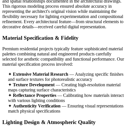
and spatial relationships documented in the architectural drawings.
This rigorous modeling process ensured absolute accuracy in
representing the architect's original vision while maintaining the
flexibility necessary for lighting experimentation and compositional
refinement. Every architectural feature—from structural elements to
decorative details—received careful digital representation.
Material Specification & Fidelity
Premium residential projects typically feature sophisticated material
palettes combining natural and engineered products carefully
selected for aesthetic compatibility and functional performance. Our
material specification process involved:
✦
Extensive Material Research
— Analyzing specific finishes
and surface textures for photorealistic accuracy
✦
Texture Development
— Creating high-resolution material
maps capturing surface characteristics
✦
Reflectance Properties
— Calibrating how materials interact
with various lighting conditions
✦
Authenticity Verification
— Ensuring visual representations
match physical specifications
Lighting Design & Atmospheric Quality