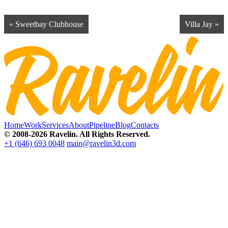
« Sweetbay Clubhouse
Villa Jay »
Home
Work
Services
About
Pipeline
Blog
Contacts
© 2008-2026 Ravelin. All Rights Reserved.
+1 (646) 693 0048
main@ravelin3d.com