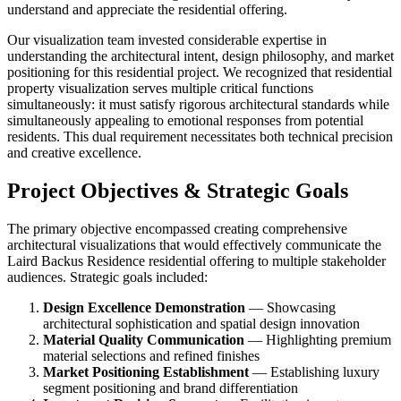
understand and appreciate the residential offering.
Our visualization team invested considerable expertise in
understanding the architectural intent, design philosophy, and market
positioning for this residential project. We recognized that residential
property visualization serves multiple critical functions
simultaneously: it must satisfy rigorous architectural standards while
simultaneously appealing to emotional responses from potential
residents. This dual requirement necessitates both technical precision
and creative excellence.
Project Objectives & Strategic Goals
The primary objective encompassed creating comprehensive
architectural visualizations that would effectively communicate the
Laird Backus Residence residential offering to multiple stakeholder
audiences. Strategic goals included:
Design Excellence Demonstration
— Showcasing
architectural sophistication and spatial design innovation
Material Quality Communication
— Highlighting premium
material selections and refined finishes
Market Positioning Establishment
— Establishing luxury
segment positioning and brand differentiation