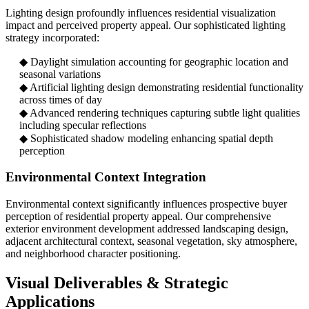
Lighting design profoundly influences residential visualization
impact and perceived property appeal. Our sophisticated lighting
strategy incorporated:
◆ Daylight simulation accounting for geographic location and
seasonal variations
◆ Artificial lighting design demonstrating residential functionality
across times of day
◆ Advanced rendering techniques capturing subtle light qualities
including specular reflections
◆ Sophisticated shadow modeling enhancing spatial depth
perception
Environmental Context Integration
Environmental context significantly influences prospective buyer
perception of residential property appeal. Our comprehensive
exterior environment development addressed landscaping design,
adjacent architectural context, seasonal vegetation, sky atmosphere,
and neighborhood character positioning.
Visual Deliverables & Strategic
Applications