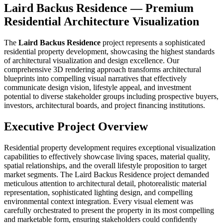
Laird Backus Residence — Premium
Residential Architecture Visualization
The
Laird Backus Residence
project represents a sophisticated
residential property development, showcasing the highest standards
of architectural visualization and design excellence. Our
comprehensive 3D rendering approach transforms architectural
blueprints into compelling visual narratives that effectively
communicate design vision, lifestyle appeal, and investment
potential to diverse stakeholder groups including prospective buyers,
investors, architectural boards, and project financing institutions.
Executive Project Overview
Residential property development requires exceptional visualization
capabilities to effectively showcase living spaces, material quality,
spatial relationships, and the overall lifestyle proposition to target
market segments. The Laird Backus Residence project demanded
meticulous attention to architectural detail, photorealistic material
representation, sophisticated lighting design, and compelling
environmental context integration. Every visual element was
carefully orchestrated to present the property in its most compelling
and marketable form, ensuring stakeholders could confidently