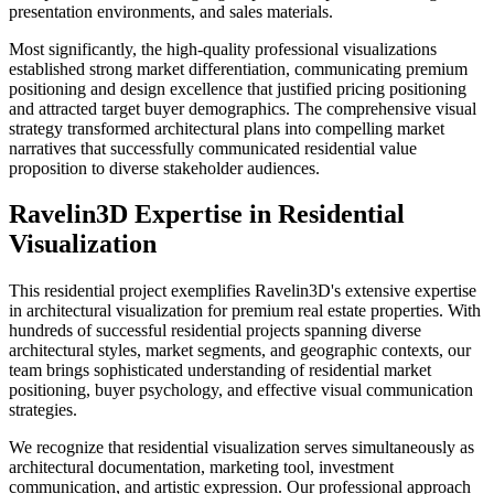
presentation environments, and sales materials.
Most significantly, the high-quality professional visualizations
established strong market differentiation, communicating premium
positioning and design excellence that justified pricing positioning
and attracted target buyer demographics. The comprehensive visual
strategy transformed architectural plans into compelling market
narratives that successfully communicated residential value
proposition to diverse stakeholder audiences.
Ravelin3D Expertise in Residential
Visualization
This residential project exemplifies Ravelin3D's extensive expertise
in architectural visualization for premium real estate properties. With
hundreds of successful residential projects spanning diverse
architectural styles, market segments, and geographic contexts, our
team brings sophisticated understanding of residential market
positioning, buyer psychology, and effective visual communication
strategies.
We recognize that residential visualization serves simultaneously as
architectural documentation, marketing tool, investment
communication, and artistic expression. Our professional approach