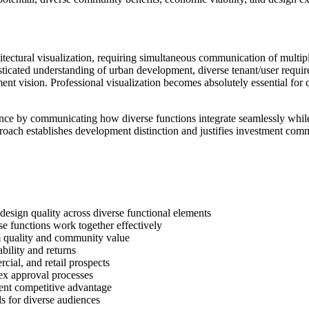
ctural visualization, requiring simultaneous communication of multiple
histicated understanding of urban development, diverse tenant/user requi
t vision. Professional visualization becomes absolutely essential for 
nce by communicating how diverse functions integrate seamlessly while
proach establishes development distinction and justifies investment co
sign quality across diverse functional elements
functions work together effectively
quality and community value
ility and returns
ial, and retail prospects
x approval processes
nt competitive advantage
s for diverse audiences