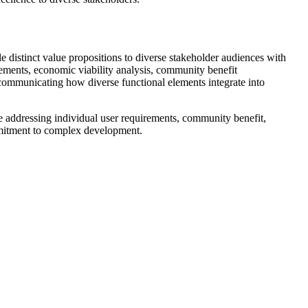
 distinct value propositions to diverse stakeholder audiences with
rements, economic viability analysis, community benefit
communicating how diverse functional elements integrate into
 addressing individual user requirements, community benefit,
mmitment to complex development.