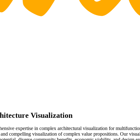
tecture Visualization
sive expertise in complex architectural visualization for multifuncti
 and compelling visualization of complex value propositions. Our visua
tential, diverse community benefits, economic viability, and design ex