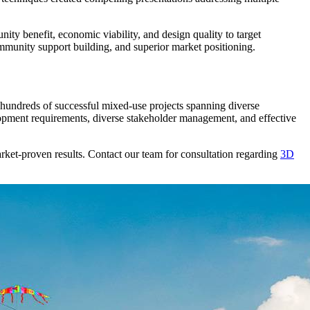
ty benefit, economic viability, and design quality to target
ommunity support building, and superior market positioning.
hundreds of successful mixed-use projects spanning diverse
opment requirements, diverse stakeholder management, and effective
rket-proven results. Contact our team for consultation regarding
3D