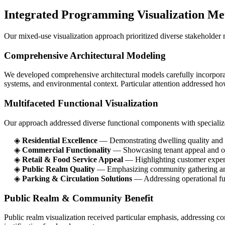
Integrated Programming Visualization Me
Our mixed-use visualization approach prioritized diverse stakeholder r
Comprehensive Architectural Modeling
We developed comprehensive architectural models carefully incorporati
systems, and environmental context. Particular attention addressed how
Multifaceted Functional Visualization
Our approach addressed diverse functional components with specialize
◈
Residential Excellence
— Demonstrating dwelling quality and l
◈
Commercial Functionality
— Showcasing tenant appeal and ope
◈
Retail & Food Service Appeal
— Highlighting customer exper
◈
Public Realm Quality
— Emphasizing community gathering and
◈
Parking & Circulation Solutions
— Addressing operational fu
Public Realm & Community Benefit
Public realm visualization received particular emphasis, addressing c