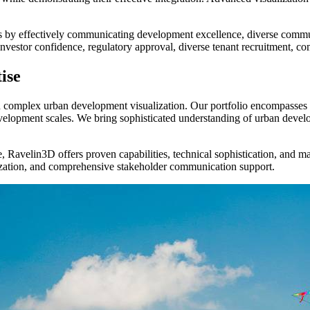
s by effectively communicating development excellence, diverse communi
investor confidence, regulatory approval, diverse tenant recruitment, c
ise
in complex urban development visualization. Our portfolio encompasses 
elopment scales. We bring sophisticated understanding of urban devel
 Ravelin3D offers proven capabilities, technical sophistication, and ma
zation, and comprehensive stakeholder communication support.