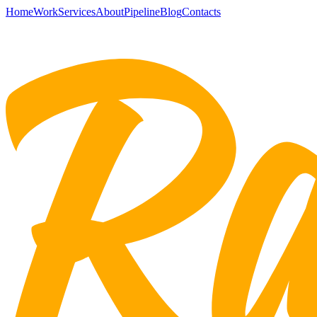
Home
Work
Services
About
Pipeline
Blog
Contacts