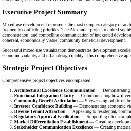
Executive Project Summary
Mixed-use development represents the most complex category of archite
frequently conflicting priorities. The Alexander project required sop
demonstration, and compelling communication of integrated developmen
coherent, economically viable, community-beneficial development.
Successful mixed-use visualization demonstrates development excelle
economic viability, and urban design quality. This comprehensive ap
Strategic Project Objectives
Comprehensive project objectives encompassed:
Architectural Excellence Communication
— Demonstrating de
Functional Integration Clarity
— Communicating how diverse 
Community Benefit Articulation
— Showcasing public realm 
Investor Confidence Building
— Demonstrating economic viab
Diverse Tenant Attraction
— Appealing to residential, commerc
Regulatory Approval Facilitation
— Supporting often comple
Market Differentiation Establishment
— Creating developme
Stakeholder Communication Excellence
— Creating material