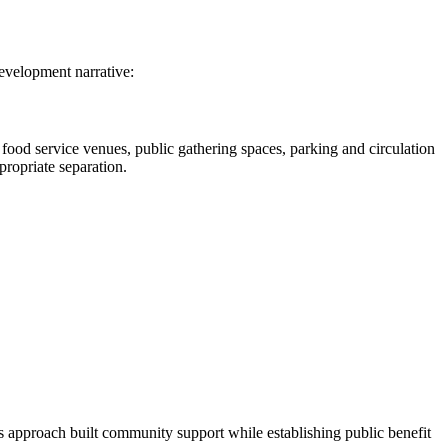
development narrative:
food service venues, public gathering spaces, parking and circulation
propriate separation.
is approach built community support while establishing public benefit