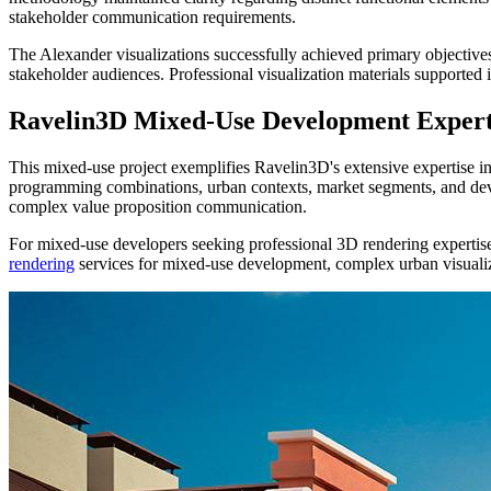
stakeholder communication requirements.
The Alexander visualizations successfully achieved primary objective
stakeholder audiences. Professional visualization materials supported 
Ravelin3D Mixed-Use Development Expert
This mixed-use project exemplifies Ravelin3D's extensive expertise 
programming combinations, urban contexts, market segments, and dev
complex value proposition communication.
For mixed-use developers seeking professional 3D rendering expertise,
rendering
services for mixed-use development, complex urban visuali