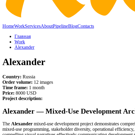
Home
Work
Services
About
Pipeline
Blog
Contacts
Главная
Work
Alexander
Alexander
Country:
Russia
Order volume:
12 images
Time frame:
1 month
Price:
8000 USD
Project description:
Alexander — Mixed-Use Development Archi
The
Alexander
mixed-use development project demonstrates comprehen
mixed-use programming, stakeholder diversity, operational efficiency,
compelling visual narratives effectively communicating development po