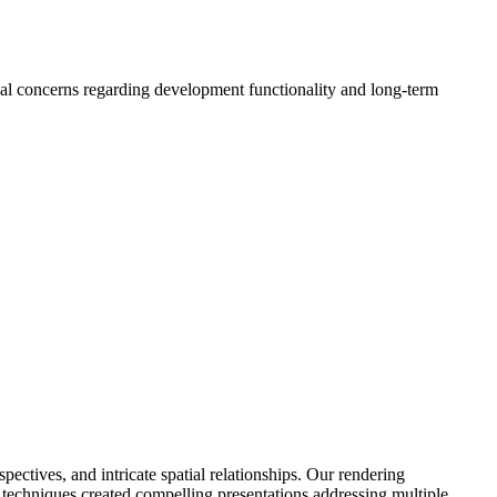
ipal concerns regarding development functionality and long-term
ctives, and intricate spatial relationships. Our rendering
n techniques created compelling presentations addressing multiple