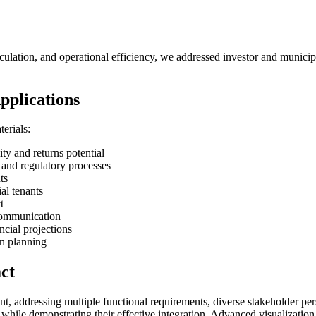
circulation, and operational efficiency, we addressed investor and munic
pplications
erials:
 and returns potential
and regulatory processes
ts
al tenants
t
communication
cial projections
n planning
ct
 addressing multiple functional requirements, diverse stakeholder perspe
 while demonstrating their effective integration. Advanced visualizatio