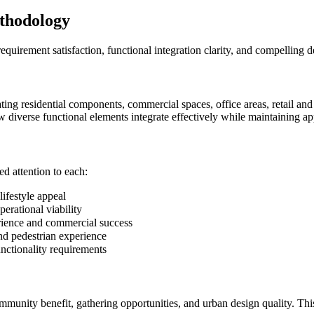
thodology
equirement satisfaction, functional integration clarity, and compelling 
ng residential components, commercial spaces, office areas, retail and 
 diverse functional elements integrate effectively while maintaining ap
d attention to each:
ifestyle appeal
rational viability
ience and commercial success
 pedestrian experience
nctionality requirements
ommunity benefit, gathering opportunities, and urban design quality. Th