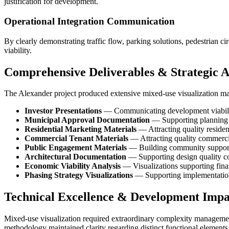
justification for development.
Operational Integration Communication
By clearly demonstrating traffic flow, parking solutions, pedestrian 
viability.
Comprehensive Deliverables & Strategic A
The Alexander project produced extensive mixed-use visualization mat
Investor Presentations
— Communicating development viability
Municipal Approval Documentation
— Supporting planning 
Residential Marketing Materials
— Attracting quality residen
Commercial Tenant Materials
— Attracting quality commerci
Public Engagement Materials
— Building community suppor
Architectural Documentation
— Supporting design quality 
Economic Viability Analysis
— Visualizations supporting finan
Phasing Strategy Visualizations
— Supporting implementatio
Technical Excellence & Development Impa
Mixed-use visualization required extraordinary complexity management,
methodology maintained clarity regarding distinct functional elements