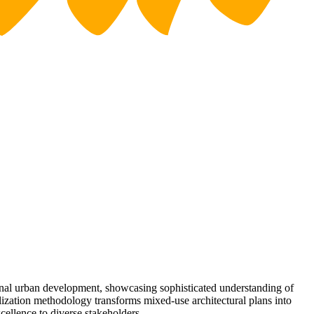
onal urban development, showcasing sophisticated understanding of
lization methodology transforms mixed-use architectural plans into
cellence to diverse stakeholders.