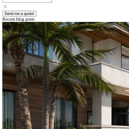
Send me a quote!
Recent blog posts