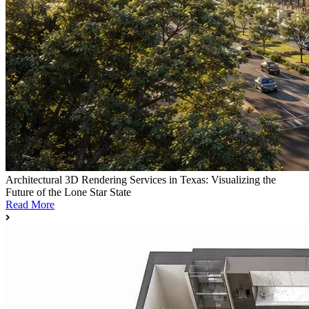
Architectural 3D Rendering Services in Texas: Visualizing the
Future of the Lone Star State
Read More