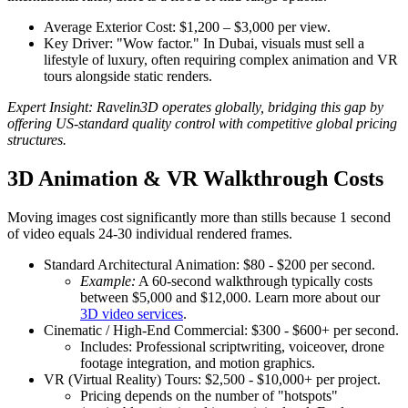
Average Exterior Cost: $1,200 – $3,000 per view.
Key Driver: "Wow factor." In Dubai, visuals must sell a
lifestyle of luxury, often requiring complex animation and VR
tours alongside static renders.
Expert Insight: Ravelin3D operates globally, bridging this gap by
offering US-standard quality control with competitive global pricing
structures.
3D Animation & VR Walkthrough Costs
Moving images cost significantly more than stills because 1 second
of video equals 24-30 individual rendered frames.
Standard Architectural Animation: $80 - $200 per second.
Example:
A 60-second walkthrough typically costs
between $5,000 and $12,000. Learn more about our
3D video services
.
Cinematic / High-End Commercial: $300 - $600+ per second.
Includes: Professional scriptwriting, voiceover, drone
footage integration, and motion graphics.
VR (Virtual Reality) Tours: $2,500 - $10,000+ per project.
Pricing depends on the number of "hotspots"