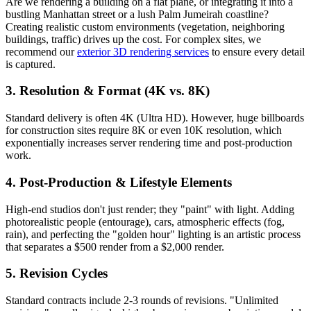
Are we rendering a building on a flat plane, or integrating it into a
bustling Manhattan street or a lush Palm Jumeirah coastline?
Creating realistic custom environments (vegetation, neighboring
buildings, traffic) drives up the cost. For complex sites, we
recommend our
exterior 3D rendering services
to ensure every detail
is captured.
3. Resolution & Format (4K vs. 8K)
Standard delivery is often 4K (Ultra HD). However, huge billboards
for construction sites require 8K or even 10K resolution, which
exponentially increases server rendering time and post-production
work.
4. Post-Production & Lifestyle Elements
High-end studios don't just render; they "paint" with light. Adding
photorealistic people (entourage), cars, atmospheric effects (fog,
rain), and perfecting the "golden hour" lighting is an artistic process
that separates a $500 render from a $2,000 render.
5. Revision Cycles
Standard contracts include 2-3 rounds of revisions. "Unlimited