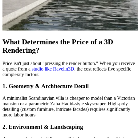
What Determines the Price of a 3D
Rendering?
Price isn't just about "pressing the render button." When you receive
a quote from a
studio like Ravelin3D
, the cost reflects five specific
complexity factors:
1. Geometry & Architecture Detail
A minimalist Scandinavian villa is cheaper to model than a Victorian
mansion or a parametric Zaha Hadid-style skyscraper. High-poly
detailing (custom furniture, intricate facades) requires significantly
more labor hours.
2. Environment & Landscaping