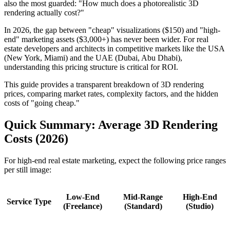
also the most guarded: "How much does a photorealistic 3D
rendering actually cost?"
In 2026, the gap between "cheap" visualizations ($150) and "high-
end" marketing assets ($3,000+) has never been wider. For real
estate developers and architects in competitive markets like the USA
(New York, Miami) and the UAE (Dubai, Abu Dhabi),
understanding this pricing structure is critical for ROI.
This guide provides a transparent breakdown of 3D rendering
prices, comparing market rates, complexity factors, and the hidden
costs of "going cheap."
Quick Summary: Average 3D Rendering
Costs (2026)
For high-end real estate marketing, expect the following price ranges
per still image:
Low-End
Mid-Range
High-End
Service Type
(Freelance)
(Standard)
(Studio)