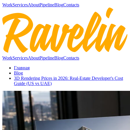
Work
Services
About
Pipeline
Blog
Contacts
Work
Services
About
Pipeline
Blog
Contacts
Главная
Blog
3D Rendering Prices in 2026: Real-Estate Developer's Cost
Guide (US vs UAE)