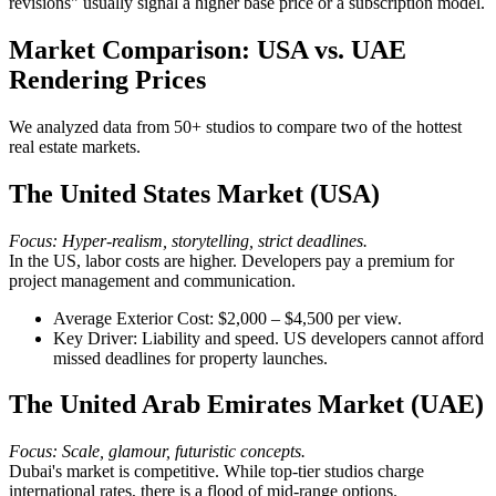
revisions" usually signal a higher base price or a subscription model.
Market Comparison: USA vs. UAE
Rendering Prices
We analyzed data from 50+ studios to compare two of the hottest
real estate markets.
The United States Market (USA)
Focus: Hyper-realism, storytelling, strict deadlines.
In the US, labor costs are higher. Developers pay a premium for
project management and communication.
Average Exterior Cost: $2,000 – $4,500 per view.
Key Driver: Liability and speed. US developers cannot afford
missed deadlines for property launches.
The United Arab Emirates Market (UAE)
Focus: Scale, glamour, futuristic concepts.
Dubai's market is competitive. While top-tier studios charge
international rates, there is a flood of mid-range options.