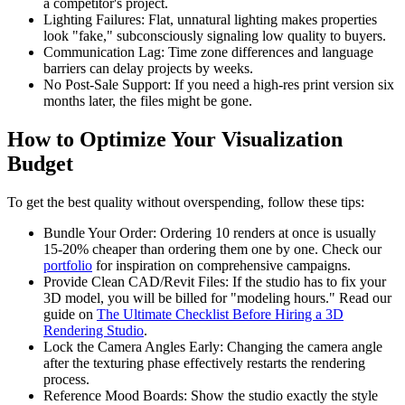
a competitor's project.
Lighting Failures: Flat, unnatural lighting makes properties
look "fake," subconsciously signaling low quality to buyers.
Communication Lag: Time zone differences and language
barriers can delay projects by weeks.
No Post-Sale Support: If you need a high-res print version six
months later, the files might be gone.
How to Optimize Your Visualization
Budget
To get the best quality without overspending, follow these tips:
Bundle Your Order: Ordering 10 renders at once is usually
15-20% cheaper than ordering them one by one. Check our
portfolio
for inspiration on comprehensive campaigns.
Provide Clean CAD/Revit Files: If the studio has to fix your
3D model, you will be billed for "modeling hours." Read our
guide on
The Ultimate Checklist Before Hiring a 3D
Rendering Studio
.
Lock the Camera Angles Early: Changing the camera angle
after the texturing phase effectively restarts the rendering
process.
Reference Mood Boards: Show the studio exactly the style