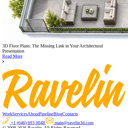
3D Floor Plans: The Missing Link in Your Architectural
Presentation
Read More
Work
Services
About
Pipeline
Blog
Contacts
+1 (646) 693 0048
main@ravelin3d.com
© 2008-2026 Ravelin. All Rights Reserved.