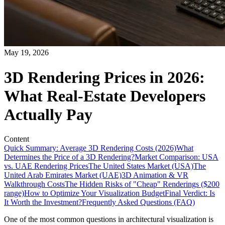
May 19, 2026
3D Rendering Prices in 2026:
What Real-Estate Developers
Actually Pay
Content
Quick Summary: Average 3D Rendering Costs (2026)
What
Determines the Price of a 3D Rendering?
Market Comparison: USA
vs. UAE Rendering Prices
The United States Market (USA)
The
United Arab Emirates Market (UAE)
3D Animation & VR
Walkthrough Costs
The Hidden Risks of "Cheap" Renderings ($200
range)
How to Optimize Your Visualization Budget
Final Verdict: Is
It Worth the Investment?
Frequently Asked Questions (FAQ)
One of the most common questions in architectural visualization is