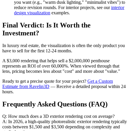
you want (e.g., "warm dusk lighting," "minimalist vibes") to
reduce revision rounds. For interior projects, see our
interior
design visualization
examples.
Final Verdict: Is It Worth the
Investment?
In luxury real estate, the visualization is often the only product you
have to sell for the first 12-24 months.
A $3,000 rendering that helps sell a $2,000,000 penthouse
represents an ROI of over 60,000%. When viewed through that
lens, pricing becomes less about "cost" and more about "value."
Ready to get a precise quote for your project?
Get a Custom
Estimate from Ravelin3D
— Receive a detailed proposal within 24
hours.
Frequently Asked Questions (FAQ)
Q: How much does a 3D exterior rendering cost on average?
A: In 2026, a high-quality photorealistic exterior rendering typically
costs between $1,500 and $3,500 depending on complexity and