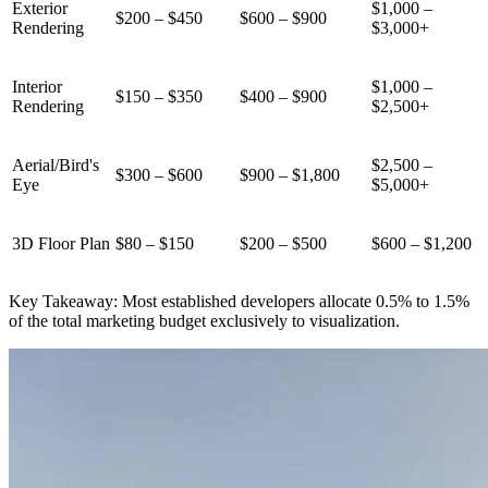
Exterior
$1,000 –
$200 – $450
$600 – $900
Rendering
$3,000+
Interior
$1,000 –
$150 – $350
$400 – $900
Rendering
$2,500+
Aerial/Bird's
$2,500 –
$300 – $600
$900 – $1,800
Eye
$5,000+
3D Floor Plan
$80 – $150
$200 – $500
$600 – $1,200
Key Takeaway: Most established developers allocate 0.5% to 1.5%
of the total marketing budget exclusively to visualization.