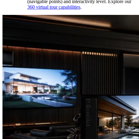
(navigable points) and interactivity level. Explore our
360 virtual tour capabilities
.