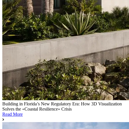
Building in Florida’s New Regulatory Era: How 3D Visualization
Solves the «Coastal Resilience» Crisis
Read More