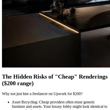
The Hidden Risks of "Cheap" Renderings
($200 range)
Why not just hire a freelancer on Upwork for $200?
Asset Recycling: Cheap providers often reuse generic
furniture and assets. Your luxury lobby might look identical to