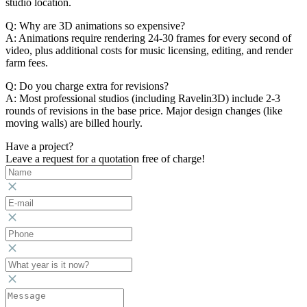
studio location.
Q: Why are 3D animations so expensive?
A: Animations require rendering 24-30 frames for every second of
video, plus additional costs for music licensing, editing, and render
farm fees.
Q: Do you charge extra for revisions?
A: Most professional studios (including Ravelin3D) include 2-3
rounds of revisions in the base price. Major design changes (like
moving walls) are billed hourly.
Have a project?
Leave a request for a quotation free of charge!