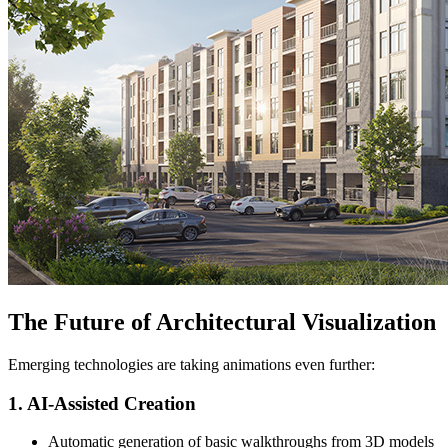
The Future of Architectural Visualization
Emerging technologies are taking animations even further:
1. AI-Assisted Creation
Automatic generation of basic walkthroughs from 3D models