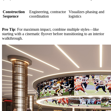
Construction
Engineering, contractor
Visualizes phasing and
Sequence
coordination
logistics
Pro Tip
: For maximum impact, combine multiple styles—like
starting with a cinematic flyover before transitioning to an interior
walkthrough.