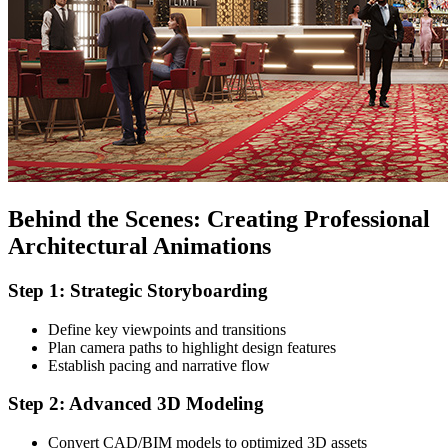
Behind the Scenes: Creating Professional
Architectural Animations
Step 1: Strategic Storyboarding
Define key viewpoints and transitions
Plan camera paths to highlight design features
Establish pacing and narrative flow
Step 2: Advanced 3D Modeling
Convert CAD/BIM models to optimized 3D assets