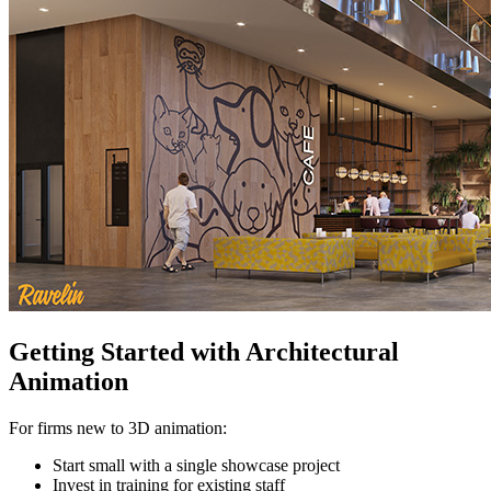
Getting Started with Architectural
Animation
For firms new to 3D animation:
Start small with a single showcase project
Invest in training for existing staff