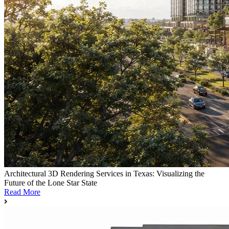
Architectural 3D Rendering Services in Texas: Visualizing the
Future of the Lone Star State
Read More