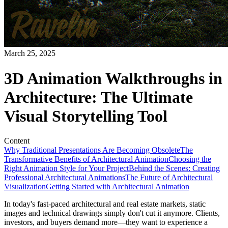
March 25, 2025
3D Animation Walkthroughs in
Architecture: The Ultimate
Visual Storytelling Tool
Content
Why Traditional Presentations Are Becoming Obsolete
The
Transformative Benefits of Architectural Animation
Choosing the
Right Animation Style for Your Project
Behind the Scenes: Creating
Professional Architectural Animations
The Future of Architectural
Visualization
Getting Started with Architectural Animation
In today's fast-paced architectural and real estate markets, static
images and technical drawings simply don't cut it anymore. Clients,
investors, and buyers demand more—they want to experience a