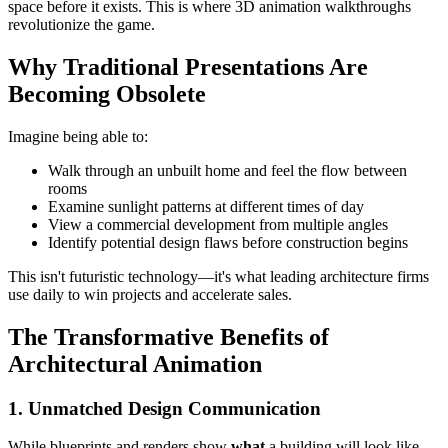
space before it exists. This is where 3D animation walkthroughs
revolutionize the game.
Why Traditional Presentations Are
Becoming Obsolete
Imagine being able to:
Walk through an unbuilt home and feel the flow between
rooms
Examine sunlight patterns at different times of day
View a commercial development from multiple angles
Identify potential design flaws before construction begins
This isn't futuristic technology—it's what leading architecture firms
use daily to win projects and accelerate sales.
The Transformative Benefits of
Architectural Animation
1. Unmatched Design Communication
While blueprints and renders show
what
a building will look like,