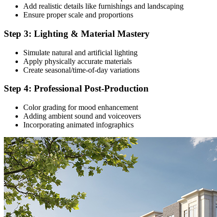
Add realistic details like furnishings and landscaping
Ensure proper scale and proportions
Step 3: Lighting & Material Mastery
Simulate natural and artificial lighting
Apply physically accurate materials
Create seasonal/time-of-day variations
Step 4: Professional Post-Production
Color grading for mood enhancement
Adding ambient sound and voiceovers
Incorporating animated infographics