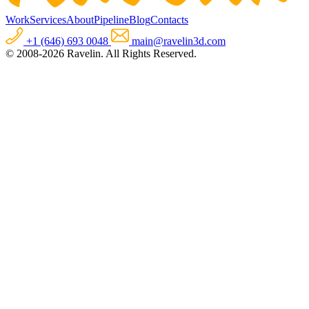
Work
Services
About
Pipeline
Blog
Contacts
+1 (646) 693 0048
main@ravelin3d.com
© 2008-2026 Ravelin. All Rights Reserved.