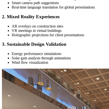
Smart camera path suggestions
Real-time language translation for global presentations
2. Mixed Reality Experiences
AR overlays on construction sites
VR meetings in virtual buildings
Holographic projections for client presentations
3. Sustainable Design Validation
Energy performance simulations
Solar gain analysis through animations
Wind flow visualization