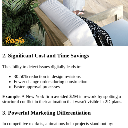
2. Significant Cost and Time Savings
The ability to detect issues digitally leads to:
30-50% reduction in design revisions
Fewer change orders during construction
Faster approval processes
Example
: A New York firm avoided $2M in rework by spotting a
structural conflict in their animation that wasn't visible in 2D plans.
3. Powerful Marketing Differentiation
In competitive markets, animations help projects stand out by: