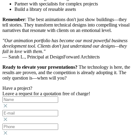
Partner with specialists for complex projects
Build a library of reusable assets
Remember
: The best animations don't just show buildings—they
tell stories. They transform technical designs into compelling visual
narratives that resonate with clients on an emotional level.
"Our animation portfolio has become our most powerful business
development tool. Clients don't just understand our designs—they
fall in love with them."
— Sarah L., Principal at DesignForward Architects
Ready to elevate your presentations?
The technology is here, the
results are proven, and the competition is already adopting it. The
only question is—when will you?
Have a project?
Leave a request for a quotation free of charge!