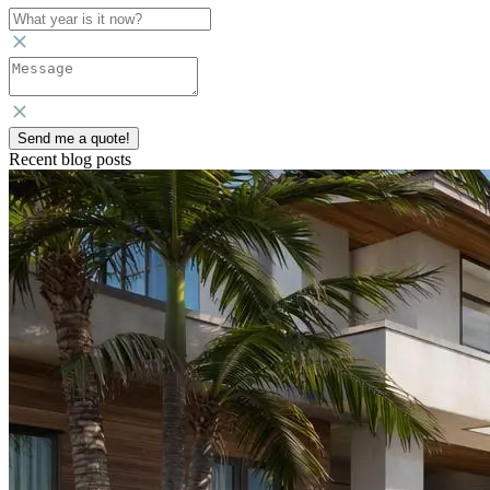
Send me a quote!
Recent blog posts