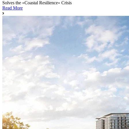
Solves the «Coastal Resilience» Crisis
Read More