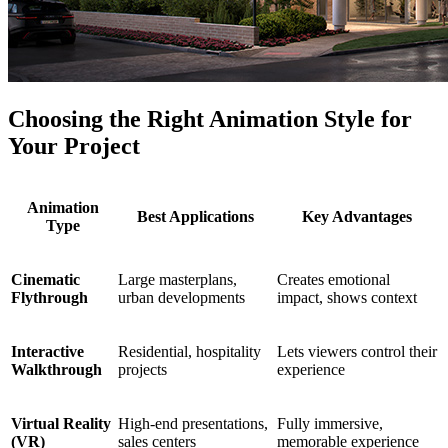
Choosing the Right Animation Style for
Your Project
Animation
Best Applications
Key Advantages
Type
Cinematic
Large masterplans,
Creates emotional
Flythrough
urban developments
impact, shows context
Interactive
Residential, hospitality
Lets viewers control their
Walkthrough
projects
experience
Virtual Reality
High-end presentations,
Fully immersive,
(VR)
sales centers
memorable experience