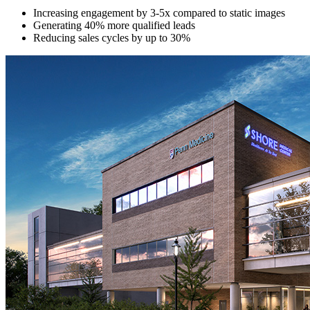
Increasing engagement by 3-5x compared to static images
Generating 40% more qualified leads
Reducing sales cycles by up to 30%