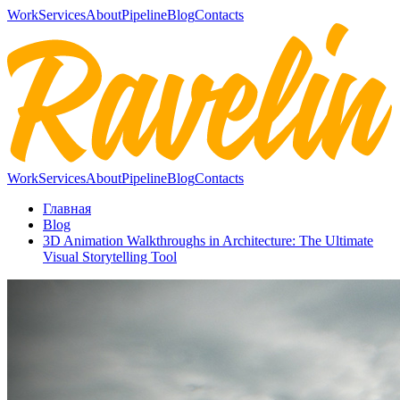
Work
Services
About
Pipeline
Blog
Contacts
Work
Services
About
Pipeline
Blog
Contacts
Главная
Blog
3D Animation Walkthroughs in Architecture: The Ultimate
Visual Storytelling Tool