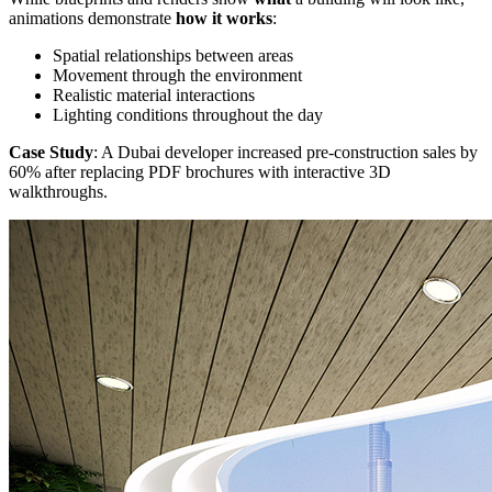
animations demonstrate
how it works
:
Spatial relationships between areas
Movement through the environment
Realistic material interactions
Lighting conditions throughout the day
Case Study
: A Dubai developer increased pre-construction sales by
60% after replacing PDF brochures with interactive 3D
walkthroughs.