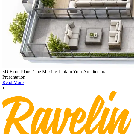
3D Floor Plans: The Missing Link in Your Architectural
Presentation
Read More