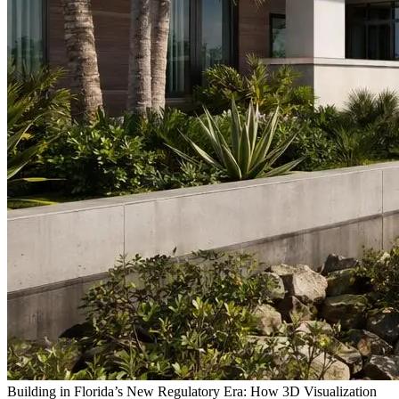
Building in Florida’s New Regulatory Era: How 3D Visualization