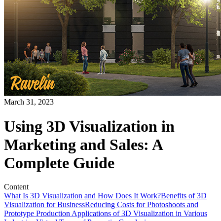
March 31, 2023
Using 3D Visualization in
Marketing and Sales: A
Complete Guide
Content
What Is 3D Visualization and How Does It Work?
Benefits of 3D
Visualization for Business
Reducing Costs for Photoshoots and
Prototype Production
Applications of 3D Visualization in Various