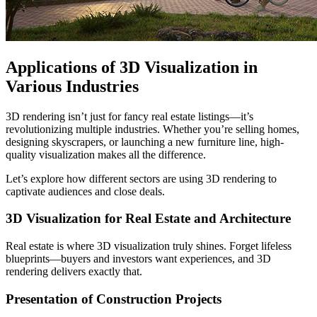
Applications of 3D Visualization in
Various Industries
3D rendering isn’t just for fancy real estate listings—it’s
revolutionizing multiple industries. Whether you’re selling homes,
designing skyscrapers, or launching a new furniture line, high-
quality visualization makes all the difference.
Let’s explore how different sectors are using 3D rendering to
captivate audiences and close deals.
3D Visualization for Real Estate and Architecture
Real estate is where 3D visualization truly shines. Forget lifeless
blueprints—buyers and investors want experiences, and 3D
rendering delivers exactly that.
Presentation of Construction Projects