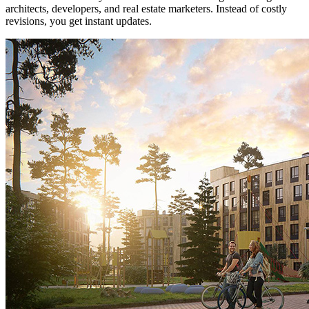
architects, developers, and real estate marketers. Instead of costly
revisions, you get instant updates.