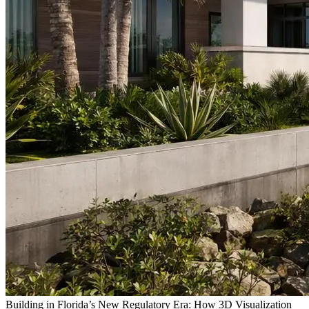
Building in Florida’s New Regulatory Era: How 3D Visualization