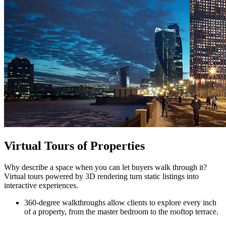
Virtual Tours of Properties
Why describe a space when you can let buyers walk through it?
Virtual tours powered by 3D rendering turn static listings into
interactive experiences.
360-degree walkthroughs allow clients to explore every inch
of a property, from the master bedroom to the rooftop terrace.