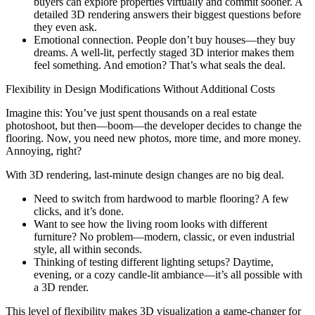
buyers can explore properties virtually and commit sooner. A
detailed 3D rendering answers their biggest questions before
they even ask.
Emotional connection. People don’t buy houses—they buy
dreams. A well-lit, perfectly staged 3D interior makes them
feel something. And emotion? That’s what seals the deal.
Flexibility in Design Modifications Without Additional Costs
Imagine this: You’ve just spent thousands on a real estate
photoshoot, but then—boom—the developer decides to change the
flooring. Now, you need new photos, more time, and more money.
Annoying, right?
With 3D rendering, last-minute design changes are no big deal.
Need to switch from hardwood to marble flooring? A few
clicks, and it’s done.
Want to see how the living room looks with different
furniture? No problem—modern, classic, or even industrial
style, all within seconds.
Thinking of testing different lighting setups? Daytime,
evening, or a cozy candle-lit ambiance—it’s all possible with
a 3D render.
This level of flexibility makes 3D visualization a game-changer for