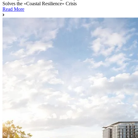
Solves the «Coastal Resilience» Crisis
Read More