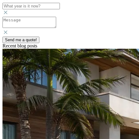
Send me a quote!
Recent blog posts