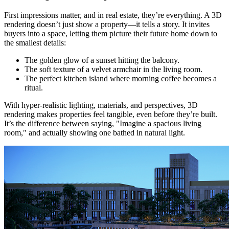
First impressions matter, and in real estate, they’re everything. A 3D
rendering doesn’t just show a property—it tells a story. It invites
buyers into a space, letting them picture their future home down to
the smallest details:
The golden glow of a sunset hitting the balcony.
The soft texture of a velvet armchair in the living room.
The perfect kitchen island where morning coffee becomes a
ritual.
With hyper-realistic lighting, materials, and perspectives, 3D
rendering makes properties feel tangible, even before they’re built.
It’s the difference between saying, "Imagine a spacious living
room," and actually showing one bathed in natural light.