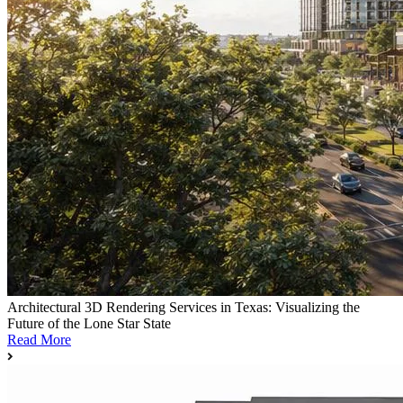
Architectural 3D Rendering Services in Texas: Visualizing the
Future of the Lone Star State
Read More