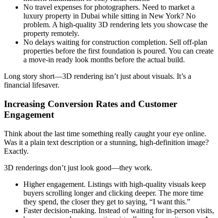
No travel expenses for photographers. Need to market a
luxury property in Dubai while sitting in New York? No
problem. A high-quality 3D rendering lets you showcase the
property remotely.
No delays waiting for construction completion. Sell off-plan
properties before the first foundation is poured. You can create
a move-in ready look months before the actual build.
Long story short—3D rendering isn’t just about visuals. It’s a
financial lifesaver.
Increasing Conversion Rates and Customer
Engagement
Think about the last time something really caught your eye online.
Was it a plain text description or a stunning, high-definition image?
Exactly.
3D renderings don’t just look good—they work.
Higher engagement. Listings with high-quality visuals keep
buyers scrolling longer and clicking deeper. The more time
they spend, the closer they get to saying, “I want this.”
Faster decision-making. Instead of waiting for in-person visits,