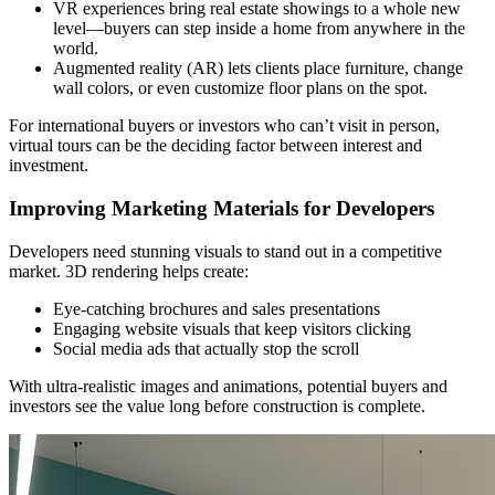
VR experiences bring real estate showings to a whole new
level—buyers can step inside a home from anywhere in the
world.
Augmented reality (AR) lets clients place furniture, change
wall colors, or even customize floor plans on the spot.
For international buyers or investors who can’t visit in person,
virtual tours can be the deciding factor between interest and
investment.
Improving Marketing Materials for Developers
Developers need stunning visuals to stand out in a competitive
market. 3D rendering helps create:
Eye-catching brochures and sales presentations
Engaging website visuals that keep visitors clicking
Social media ads that actually stop the scroll
With ultra-realistic images and animations, potential buyers and
investors see the value long before construction is complete.