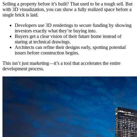
Selling a property before it’s built? That used to be a tough sell. But
with 3D visualization, you can show a fully realized space before a
single brick is laid.
Developers use 3D renderings to secure funding by showing
investors exactly what they’re buying into.
Buyers get a clear vision of their future home instead of
staring at technical drawings.
Architects can refine their designs early, spotting potential
issues before construction begins.
This isn’t just marketing—it’s a tool that accelerates the entire
development process.