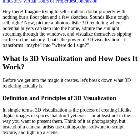
Industries
Virtual Tours of Properties
Conclusion
Hey there! Imagine trying to sell a million-dollar property with
nothing but a floor plan and a few sketches. Sounds like a tough
sell, right? Now, picture a photorealistic 3D rendering where
potential buyers can step into the home, admire the sunlight
streaming through the windows, and visualize themselves sipping
coffee on the balcony. That’s the power of 3D visualization—it
transforms "maybe" into "where do I sign?"
What Is 3D Visualization and How Does It
Work?
Before we get into the magic it creates, let's break down what 3D
rendering actually is.
Definition and Principles of 3D Visualization
In simple terms, 3D visualization is the process of creating lifelike
digital images of spaces that don’t yet exist—or at least not in the
way you want to present them. Think of it as photography, but
instead of a camera, artists use cutting-edge software to sculpt,
texture, and light up a scene.