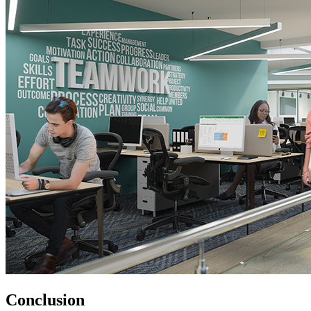
Conclusion