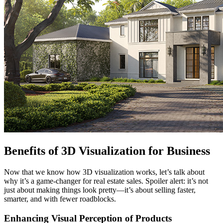
Benefits of 3D Visualization for Business
Now that we know how 3D visualization works, let’s talk about
why it’s a game-changer for real estate sales. Spoiler alert: it’s not
just about making things look pretty—it’s about selling faster,
smarter, and with fewer roadblocks.
Enhancing Visual Perception of Products