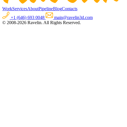
Work
Services
About
Pipeline
Blog
Contacts
+1 (646) 693 0048
main@ravelin3d.com
© 2008-2026 Ravelin. All Rights Reserved.