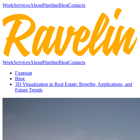
Work
Services
About
Pipeline
Blog
Contacts
Work
Services
About
Pipeline
Blog
Contacts
Главная
Blog
3D Visualization in Real Estate: Benefits, Applications, and
Future Trends