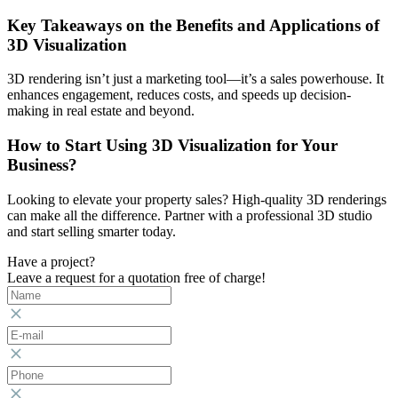
Key Takeaways on the Benefits and Applications of
3D Visualization
3D rendering isn’t just a marketing tool—it’s a sales powerhouse. It
enhances engagement, reduces costs, and speeds up decision-
making in real estate and beyond.
How to Start Using 3D Visualization for Your
Business?
Looking to elevate your property sales? High-quality 3D renderings
can make all the difference. Partner with a professional 3D studio
and start selling smarter today.
Have a project?
Leave a request for a quotation free of charge!