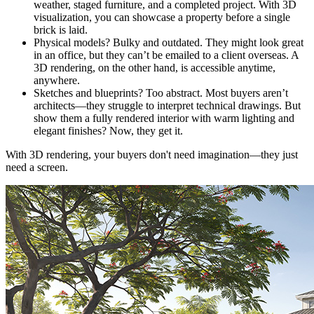
weather, staged furniture, and a completed project. With 3D
visualization, you can showcase a property before a single
brick is laid.
Physical models? Bulky and outdated. They might look great
in an office, but they can’t be emailed to a client overseas. A
3D rendering, on the other hand, is accessible anytime,
anywhere.
Sketches and blueprints? Too abstract. Most buyers aren’t
architects—they struggle to interpret technical drawings. But
show them a fully rendered interior with warm lighting and
elegant finishes? Now, they get it.
With 3D rendering, your buyers don't need imagination—they just
need a screen.