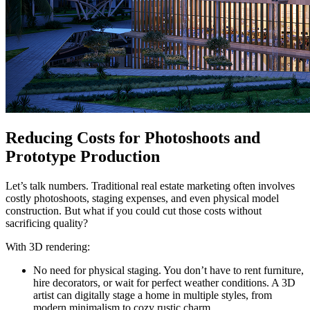
Reducing Costs for Photoshoots and
Prototype Production
Let’s talk numbers. Traditional real estate marketing often involves
costly photoshoots, staging expenses, and even physical model
construction. But what if you could cut those costs without
sacrificing quality?
With 3D rendering:
No need for physical staging. You don’t have to rent furniture,
hire decorators, or wait for perfect weather conditions. A 3D
artist can digitally stage a home in multiple styles, from
modern minimalism to cozy rustic charm.