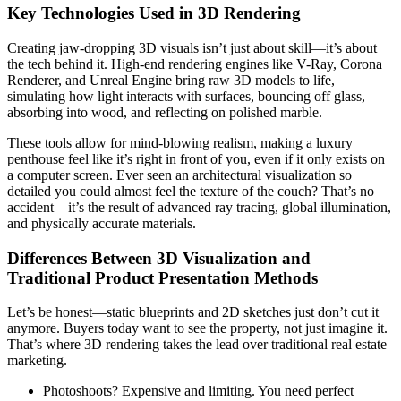
Key Technologies Used in 3D Rendering
Creating jaw-dropping 3D visuals isn’t just about skill—it’s about
the tech behind it. High-end rendering engines like V-Ray, Corona
Renderer, and Unreal Engine bring raw 3D models to life,
simulating how light interacts with surfaces, bouncing off glass,
absorbing into wood, and reflecting on polished marble.
These tools allow for mind-blowing realism, making a luxury
penthouse feel like it’s right in front of you, even if it only exists on
a computer screen. Ever seen an architectural visualization so
detailed you could almost feel the texture of the couch? That’s no
accident—it’s the result of advanced ray tracing, global illumination,
and physically accurate materials.
Differences Between 3D Visualization and
Traditional Product Presentation Methods
Let’s be honest—static blueprints and 2D sketches just don’t cut it
anymore. Buyers today want to see the property, not just imagine it.
That’s where 3D rendering takes the lead over traditional real estate
marketing.
Photoshoots? Expensive and limiting. You need perfect