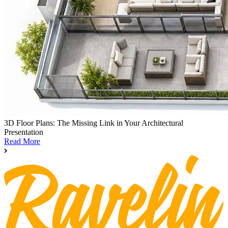
3D Floor Plans: The Missing Link in Your Architectural
Presentation
Read More